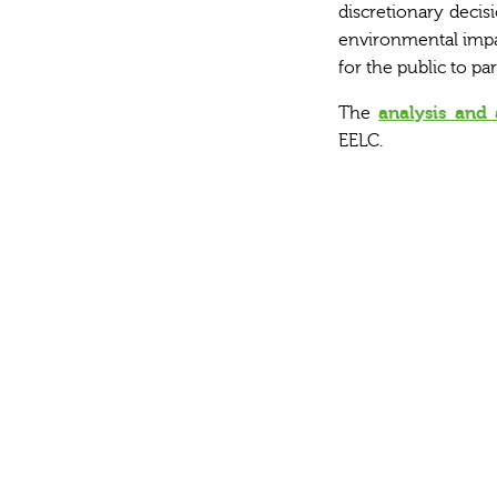
discretionary decisi
environmental impac
for the public to pa
The
analysis and 
EELC.