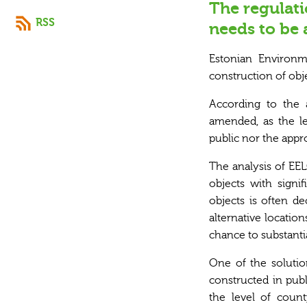
The regulati
RSS
needs to be
Estonian
Environ
construction of obje
According to the 
amended, as the le
public nor the appr
The analysis of EEL
objects with signi
objects is often d
alternative locatio
chance to substantia
One of the solution
constructed in publ
the level of coun