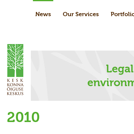
News
Our Services
Portfoli
Legal
environm
2010