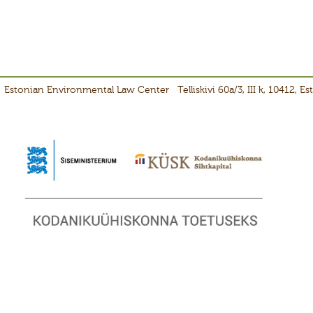
Estonian Environmental Law Center
Telliskivi 60a/3, III k, 10412, E